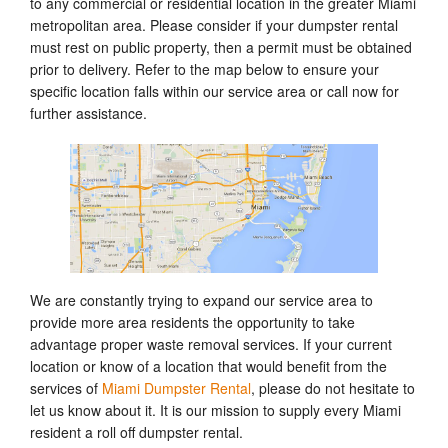
to any commercial or residential location in the greater Miami
metropolitan area. Please consider if your dumpster rental
must rest on public property, then a permit must be obtained
prior to delivery. Refer to the map below to ensure your
specific location falls within our service area or call now for
further assistance.
We are constantly trying to expand our service area to
provide more area residents the opportunity to take
advantage proper waste removal services. If your current
location or know of a location that would benefit from the
services of
Miami Dumpster Rental
, please do not hesitate to
let us know about it. It is our mission to supply every Miami
resident a roll off dumpster rental.