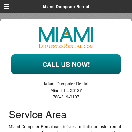
Miami Dumpster Rental
CALL US NOW!
Miami Dumpster Rental
Miami
,
FL
33127
786-319-9197
Service Area
Miami Dumpster Rental can deliver a roll off dumpster rental