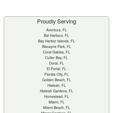
Proudly Serving
Aventura, FL
Bal Harbour, FL
Bay Harbor Islands, FL
Biscayne Park, FL
Coral Gables, FL
Cutler Bay, FL
Doral, FL
El Portal, FL
Florida City, FL
Golden Beach, FL
Hialeah, FL
Hialeah Gardens, FL
Homestead, FL
Miami, FL
Miami Beach, FL
Miami Gardens, FL